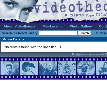
About Vidéothèque
Membership
Photo Gallery
Cont
Search Our Rental Library:
Browse 
Movie Details
No rentals found with the specified ID.
All original website content ©