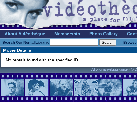
About Vidéothèque
Membership
Photo Gallery
Cont
Search Our Rental Library:
Browse 
Movie Details
No rentals found with the specified ID.
All original website content ©