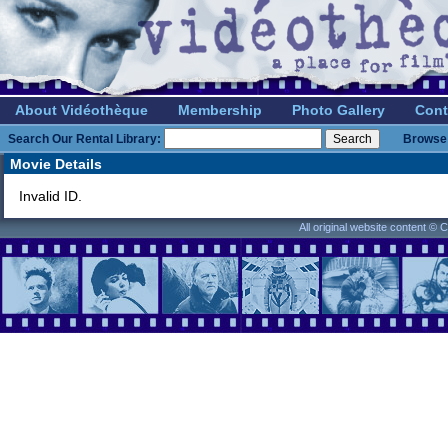
About Vidéothèque
Membership
Photo Gallery
Cont
Search Our Rental Library:
Browse 
Movie Details
Invalid ID.
All original website content ©