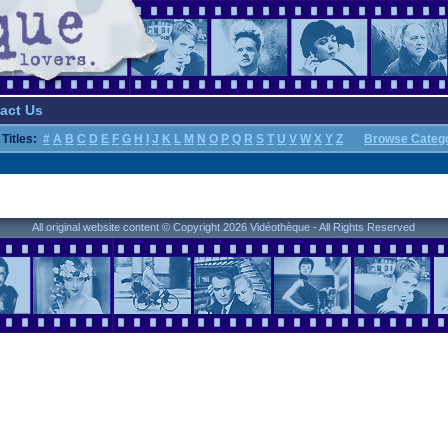
act Us
Titles:
#
A
B
C
D
E
F
G
H
I
J
K
L
M
N
O
P
Q
R
S
T
U
V
W
X
Y
Z
Browse Categ
All original website content © Copyright 2026 Vidéothèque - All Rights Reserved