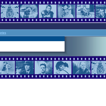
ories