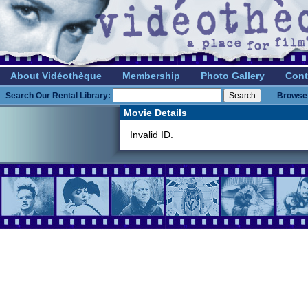
About Vidéothèque
Membership
Photo Gallery
Cont
Search Our Rental Library:
Browse 
Movie Details
Invalid ID.