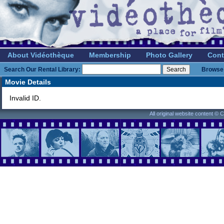
About Vidéothèque
Membership
Photo Gallery
Cont
Search Our Rental Library:
Browse 
Movie Details
Invalid ID.
All original website content ©