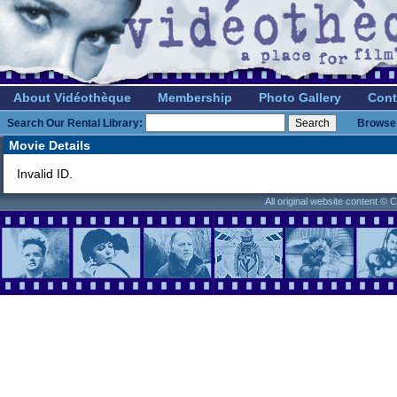
About Vidéothèque
Membership
Photo Gallery
Cont
Search Our Rental Library:
Browse 
Movie Details
Invalid ID.
All original website content ©