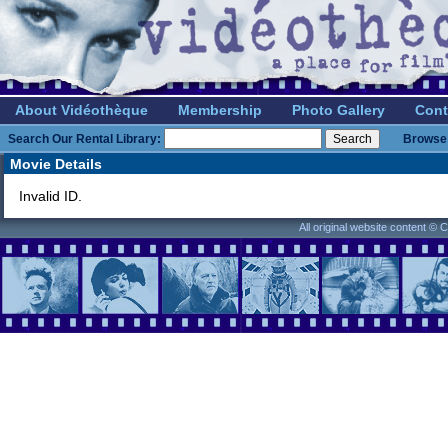
About Vidéothèque
Membership
Photo Gallery
Cont
Search Our Rental Library:
Browse 
Movie Details
Invalid ID.
All original website content ©