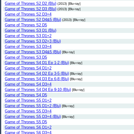
Game of Thrones S2 D2 (Blu)
(2013)
[Blu-ray]
Game of Thrones S2 D3 (Blu)
(2013)
[Blu-ray]
Game of Thrones S2 D3+4
Game of Thrones S2 D4&5 (Blu)
(2013)
[Blu-ray]
Game of Thrones S2 D5
Game of Thrones S3 D1 (Blu)
Game of Thrones S3 D1+2
Game of Thrones S3 D2+3 (Blu)
Game of Thrones S3 D3+4
Game of Thrones S3 D4&5 (Blu)
[Blu-ray]
Game of Thrones S3 D5
Game of Thrones S4 D1 Ep 1-2 (Blu)
[Blu-ray]
Game of Thrones S4 D1+2
Game of Thrones S4 D2 Ep 3-5 (Blu)
[Blu-ray]
Game of Thrones S4 D3 Ep 6-8 (Blu)
[Blu-ray]
Game of Thrones S4 D3+4
Game of Thrones S4 D4 Ep 9-10 (Blu)
[Blu-ray]
Game of Thrones S4 D5
Game of Thrones S5 D1+2
Game of Thrones S5 D1+2 (Blu)
[Blu-ray]
Game of Thrones S5 D3+4
Game of Thrones S5 D3+4 (Blu)
[Blu-ray]
Game of Thrones S5 D5
Game of Thrones S6 D1+2
Game of Thrones S6 D3+4