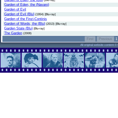
[Blu-ray]
Garden of Eden, the (Navaro)
Garden of Evil
Garden of Evil (Blu)
(1954)
[Blu-ray]
Garden of the Finzi-Continis
Garden of Words, the (Blu)
(2013)
[Blu-ray]
Garden State (Blu)
[Blu-ray]
The Garden
(2008)
1
All original website content 