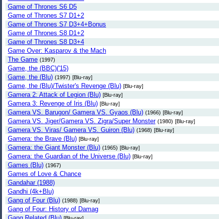
Game of Thrones S6 D5
Game of Thrones S7 D1+2
Game of Thrones S7 D3+4+Bonus
Game of Thrones S8 D1+2
Game of Thrones S8 D3+4
Game Over: Kasparov & the Mach
The Game
(1997)
Game, the (BBC)('15)
Game, the (Blu)
(1997)
[Blu-ray]
Game, the (Blu)/Twister's Revenge (Blu)
[Blu-ray]
Gamera 2: Attack of Legion (Blu)
[Blu-ray]
Gamera 3: Revenge of Iris (Blu)
[Blu-ray]
Gamera VS. Barugon/ Gamera VS. Gyaos (Blu)
(1966)
[Blu-ray]
Gamera VS. Jiger/Gamera VS. Zigra/Super Monster
(1980)
[Blu-ray]
Gamera VS. Viras/ Gamera VS. Guiron (Blu)
(1968)
[Blu-ray]
Gamera: the Brave (Blu)
[Blu-ray]
Gamera: the Giant Monster (Blu)
(1965)
[Blu-ray]
Gamera: the Guardian of the Universe (Blu)
[Blu-ray]
Games (Blu)
(1967)
Games of Love & Chance
Gandahar (1988)
Gandhi (4k+Blu)
Gang of Four (Blu)
(1988)
[Blu-ray]
Gang of Four: History of Damag
Gang Related (Blu)
[Blu-ray]