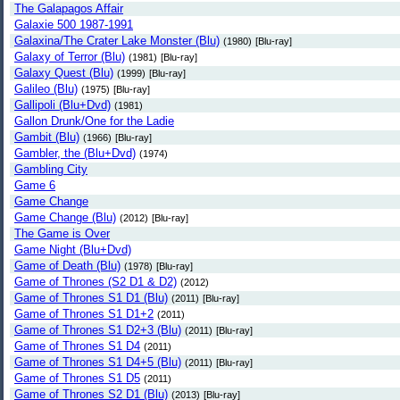
The Galapagos Affair
Galaxie 500 1987-1991
Galaxina/The Crater Lake Monster (Blu)
(1980)
[Blu-ray]
Galaxy of Terror (Blu)
(1981)
[Blu-ray]
Galaxy Quest (Blu)
(1999)
[Blu-ray]
Galileo (Blu)
(1975)
[Blu-ray]
Gallipoli (Blu+Dvd)
(1981)
Gallon Drunk/One for the Ladie
Gambit (Blu)
(1966)
[Blu-ray]
Gambler, the (Blu+Dvd)
(1974)
Gambling City
Game 6
Game Change
Game Change (Blu)
(2012)
[Blu-ray]
The Game is Over
Game Night (Blu+Dvd)
Game of Death (Blu)
(1978)
[Blu-ray]
Game of Thrones (S2 D1 & D2)
(2012)
Game of Thrones S1 D1 (Blu)
(2011)
[Blu-ray]
Game of Thrones S1 D1+2
(2011)
Game of Thrones S1 D2+3 (Blu)
(2011)
[Blu-ray]
Game of Thrones S1 D4
(2011)
Game of Thrones S1 D4+5 (Blu)
(2011)
[Blu-ray]
Game of Thrones S1 D5
(2011)
Game of Thrones S2 D1 (Blu)
(2013)
[Blu-ray]