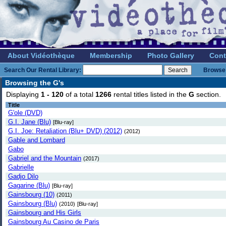
About Vidéothèque
Membership
Photo Gallery
Cont
Search Our Rental Library:
Browse 
Browsing the G's
Displaying
1 - 120
of a total
1266
rental titles listed in the
G
section
Title
G'ole (DVD)
G.I. Jane (Blu)
[Blu-ray]
G.I. Joe: Retaliation (Blu+ DVD) (2012)
(2012)
Gable and Lombard
Gabo
Gabriel and the Mountain
(2017)
Gabrielle
Gadjo Dilo
Gagarine (Blu)
[Blu-ray]
Gainsbourg (10)
(2011)
Gainsbourg (Blu)
(2010)
[Blu-ray]
Gainsbourg and His Girls
Gainsbourg Au Casino de Paris