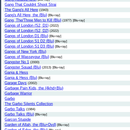
Gang That Couldnt Shoot Strai
The Gang's All Here
(1943)
Gang's All Here, the (Blu)
[Blu-ray]
Gang, The/Three Men to Kill (Blu)
(1977)
[Blu-ray]
Gangs of London (S2, D1)
(2022)
Gangs of London (S2, D2)
(2022)
Gangs of London D1 (Blu)
[Blu-ray]
Gangs of London S1 D2 (Blu)
[Blu-ray]
Gangs of London S1 D3 (Blu)
[Blu-ray]
Gangs of New York (Blu)
Gangs of Wasseypur (Blu)
[Blu-ray]
Gangster No.1
(2000)
Gangster Squad (Blu)
(2013)
[Blu-ray]
Ganja & Hess
Ganja & Hess (Blu)
[Blu-ray]
Garage Days
(2002)
Garbage Pain Kids, the (4khd+Blu)
Garbage Warrior
Garbo
The Garbo Silents Collection
Garbo Talks
(1984)
Garbo Talks (Blu)
[Blu-ray]
Garcon Stupide
Garden of Allah, the (Blu+Dvd)
[Blu-ray]
Garden of Eden, the (Blu)