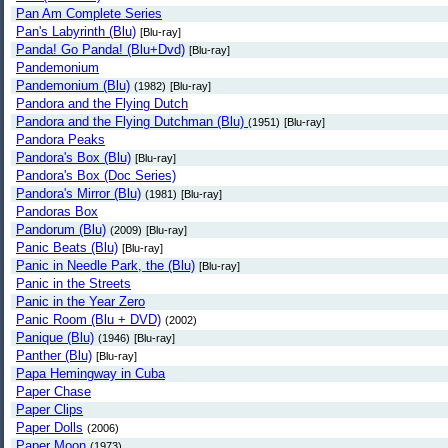
Pan Am Complete Series
Pan's Labyrinth (Blu)
[Blu-ray]
Panda! Go Panda! (Blu+Dvd)
[Blu-ray]
Pandemonium
Pandemonium (Blu)
(1982)
[Blu-ray]
Pandora and the Flying Dutch
Pandora and the Flying Dutchman (Blu)
(1951)
[Blu-ray]
Pandora Peaks
Pandora's Box (Blu)
[Blu-ray]
Pandora's Box (Doc Series)
Pandora's Mirror (Blu)
(1981)
[Blu-ray]
Pandoras Box
Pandorum (Blu)
(2009)
[Blu-ray]
Panic Beats (Blu)
[Blu-ray]
Panic in Needle Park, the (Blu)
[Blu-ray]
Panic in the Streets
Panic in the Year Zero
Panic Room (Blu + DVD)
(2002)
Panique (Blu)
(1946)
[Blu-ray]
Panther (Blu)
[Blu-ray]
Papa Hemingway in Cuba
Paper Chase
Paper Clips
Paper Dolls
(2006)
Paper Moon
(1973)