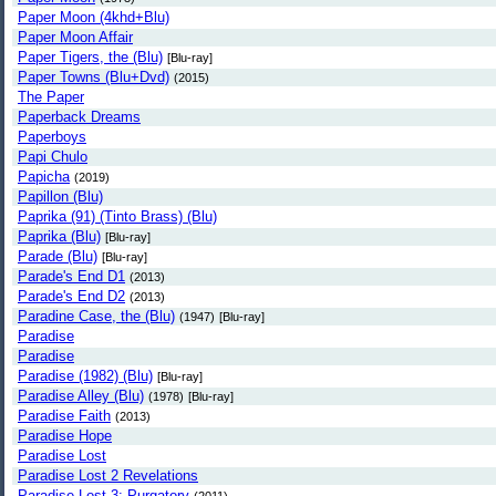
Paper Moon (4khd+Blu)
Paper Moon Affair
Paper Tigers, the (Blu)
[Blu-ray]
Paper Towns (Blu+Dvd)
(2015)
The Paper
Paperback Dreams
Paperboys
Papi Chulo
Papicha
(2019)
Papillon (Blu)
Paprika (91) (Tinto Brass) (Blu)
Paprika (Blu)
[Blu-ray]
Parade (Blu)
[Blu-ray]
Parade's End D1
(2013)
Parade's End D2
(2013)
Paradine Case, the (Blu)
(1947)
[Blu-ray]
Paradise
Paradise
Paradise (1982) (Blu)
[Blu-ray]
Paradise Alley (Blu)
(1978)
[Blu-ray]
Paradise Faith
(2013)
Paradise Hope
Paradise Lost
Paradise Lost 2 Revelations
Paradise Lost 3: Purgatory