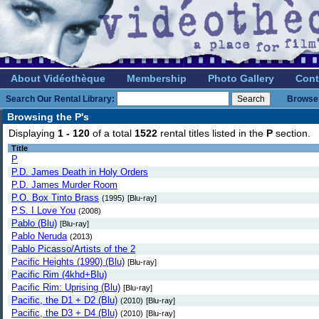
About Vidéothèque
Membership
Photo Gallery
Cont
Search Our Rental Library:
Browse 
Browsing the P's
Displaying
1 - 120
of a total
1522
rental titles listed in the
P
section.
Title
P
P.D. James Death in Holy Orders
P.D. James Murder Room
P.O. Box Tinto Brass
(1995)
[Blu-ray]
P.S. I Love You
(2008)
Pablo (Blu)
[Blu-ray]
Pablo Neruda
(2013)
Pablo Picasso/Artists of the 2
Pacific Heights (1990) (Blu)
[Blu-ray]
Pacific Rim (4khd+Blu)
Pacific Rim: Uprising (Blu)
[Blu-ray]
Pacific, the D1 + D2 (Blu)
(2010)
[Blu-ray]
Pacific, the D3 + D4 (Blu)
(2010)
[Blu-ray]