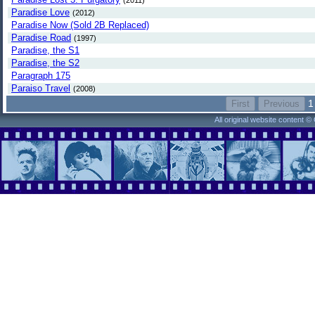
(2011)
Paradise Love
(2012)
Paradise Now (Sold 2B Replaced)
Paradise Road
(1997)
Paradise, the S1
Paradise, the S2
Paragraph 175
Paraiso Travel
(2008)
1
All original website content 