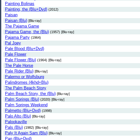
Painting Bolinas
Painting, the (Blu+Dvd)
(2012)
Paisan
Paisan (Blu)
[Blu-ray]
The Pajama Game
Pajama Game, the (Blu)
(1957)
[Blu-ray]
Pajama Party
(1964)
Pal Joey
Pale Blood (Blu+Dvd)
Pale Flower
Pale Flower (Blu)
(1964)
[Blu-ray]
The Pale Horse
Pale Rider (Blu)
[Blu-ray]
Palermo or Wolfsburg
Palindromes (4khd+Blu)
The Palm Beach Story
Palm Beach Story, the (Blu)
[Blu-ray]
Palm Springs (Blu)
(2020)
[Blu-ray]
Palm Springs Weekend
Palmetto (Blu+Dvd)
(1998)
Palo Alto (Blu)
[Blu-ray]
Palookaville
Pals (Blu)
(1982)
[Blu-ray]
Paly It Again Sam (Blu)
[Blu-ray]
Pan (Blu+Dvd)