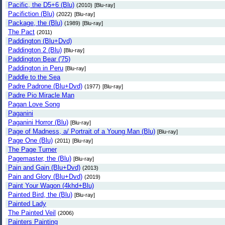
Pacific, the D5+6 (Blu)
(2010)
[Blu-ray]
Pacifiction (Blu)
(2022)
[Blu-ray]
Package, the (Blu)
(1989)
[Blu-ray]
The Pact
(2011)
Paddington (Blu+Dvd)
Paddington 2 (Blu)
[Blu-ray]
Paddington Bear ('75)
Paddington in Peru
[Blu-ray]
Paddle to the Sea
Padre Padrone (Blu+Dvd)
(1977)
[Blu-ray]
Padre Pio Miracle Man
Pagan Love Song
Paganini
Paganini Horror (Blu)
[Blu-ray]
Page of Madness, a/ Portrait of a Young Man (Blu)
[Blu-ray]
Page One (Blu)
(2011)
[Blu-ray]
The Page Turner
Pagemaster, the (Blu)
[Blu-ray]
Pain and Gain (Blu+Dvd)
(2013)
Pain and Glory (Blu+Dvd)
(2019)
Paint Your Wagon (4khd+Blu)
Painted Bird, the (Blu)
[Blu-ray]
Painted Lady
The Painted Veil
(2006)
Painters Painting