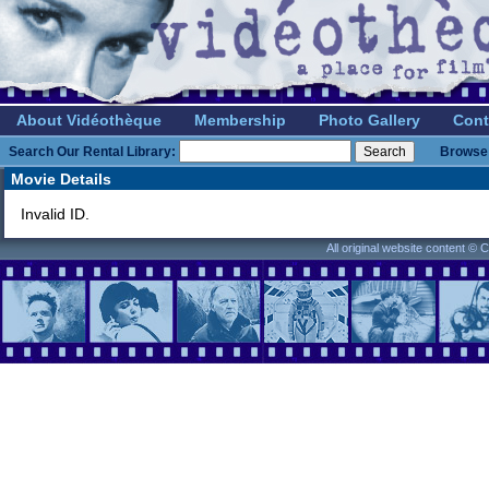
About Vidéothèque
Membership
Photo Gallery
Cont
Search Our Rental Library:
Browse 
Movie Details
Invalid ID.
All original website content ©