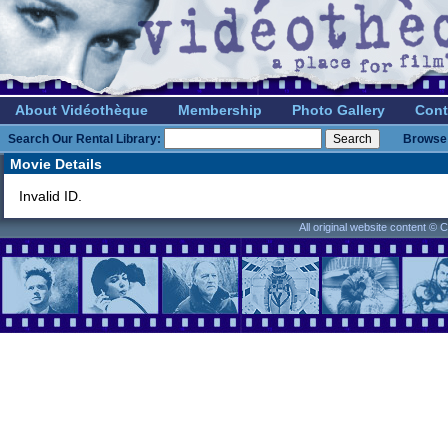
About Vidéothèque
Membership
Photo Gallery
Cont
Search Our Rental Library:
Browse 
Movie Details
Invalid ID.
All original website content ©