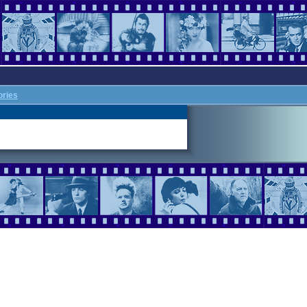
ories