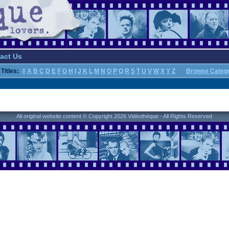
act Us
Titles:
#
A
B
C
D
E
F
G
H
I
J
K
L
M
N
O
P
Q
R
S
T
U
V
W
X
Y
Z
Browse Categ
All original website content © Copyright 2026 Vidéothèque - All Rights Reserved