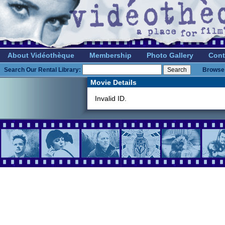
About Vidéothèque
Membership
Photo Gallery
Cont
Search Our Rental Library:
Browse 
Movie Details
Invalid ID.