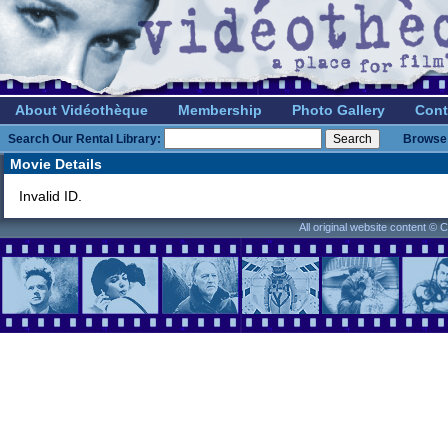
About Vidéothèque
Membership
Photo Gallery
Cont
Search Our Rental Library:
Browse 
Movie Details
Invalid ID.
All original website content ©