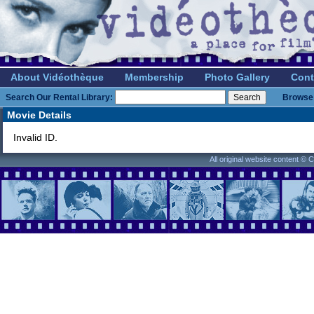
About Vidéothèque
Membership
Photo Gallery
Cont
Search Our Rental Library:
Browse 
Movie Details
Invalid ID.
All original website content ©