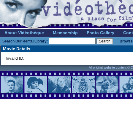
About Vidéothèque
Membership
Photo Gallery
Cont
Search Our Rental Library:
Browse 
Movie Details
Invalid ID.
All original website content ©