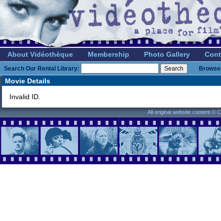
About Vidéothèque
Membership
Photo Gallery
Cont
Search Our Rental Library:
Browse 
Movie Details
Invalid ID.
All original website content ©