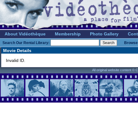
About Vidéothèque
Membership
Photo Gallery
Cont
Search Our Rental Library:
Browse 
Movie Details
Invalid ID.
All original website content ©