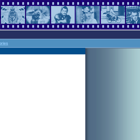
ories