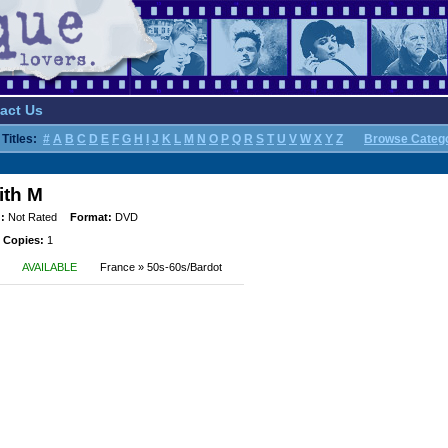
act Us
Titles:
#
A
B
C
D
E
F
G
H
I
J
K
L
M
N
O
P
Q
R
S
T
U
V
W
X
Y
Z
Browse Categ
ith M
:
Not Rated
Format:
DVD
 Copies:
1
AVAILABLE
France » 50s-60s/Bardot