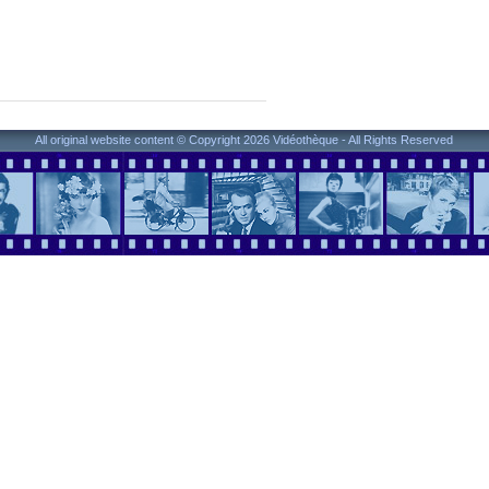
All original website content © Copyright 2026 Vidéothèque - All Rights Reserved