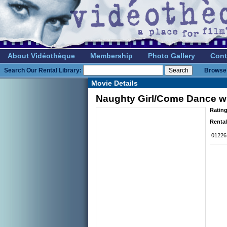
About Vidéothèque
Membership
Photo Gallery
Cont
Search Our Rental Library:
Browse 
Movie Details
Naughty Girl/Come Dance w
Rating
Rental
01226