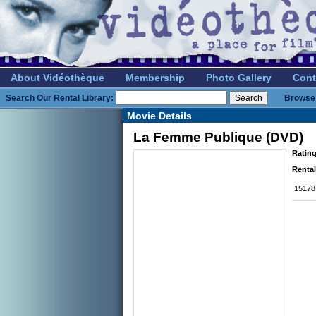
About Vidéothèque
Membership
Photo Gallery
Cont
Search Our Rental Library:
Browse 
Movie Details
La Femme Publique (DVD)
Rating
Rental
15178