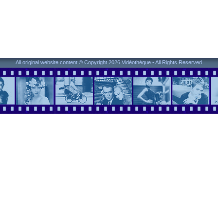
All original website content © Copyright 2026 Vidéothèque - All Rights Reserved