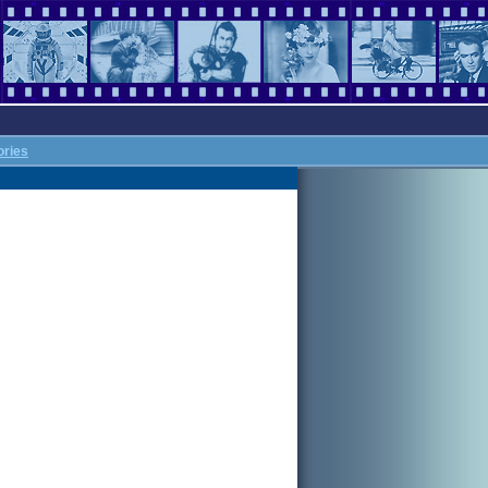
ories