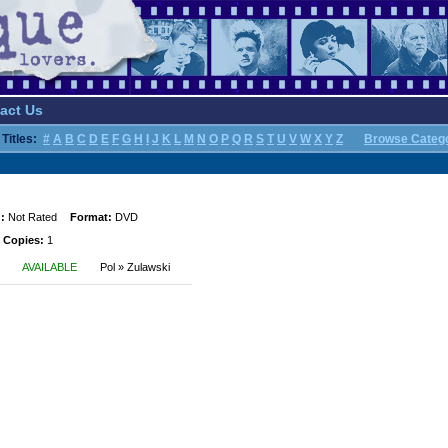
act Us
Titles:
#
A
B
C
D
E
F
G
H
I
J
K
L
M
N
O
P
Q
R
S
T
U
V
W
X
Y
Z
Browse Categ
:
Not Rated
Format:
DVD
 Copies:
1
AVAILABLE
Pol » Zulawski