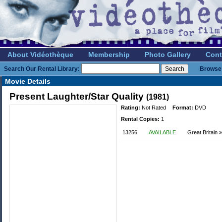
About Vidéothèque
Membership
Photo Gallery
Cont
Search Our Rental Library:
Browse 
Movie Details
Present Laughter/Star Quality
(1981)
Rating:
Not Rated
Format:
DVD
Rental Copies:
1
13256
AVAILABLE
Great Britain