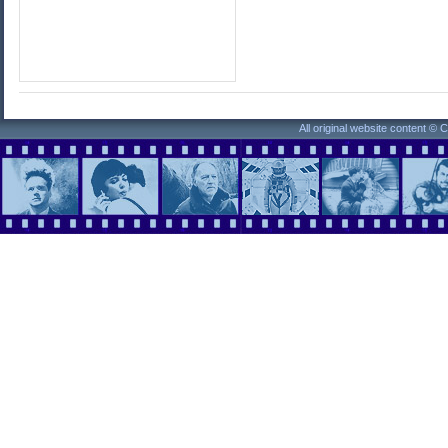
All original website content ©