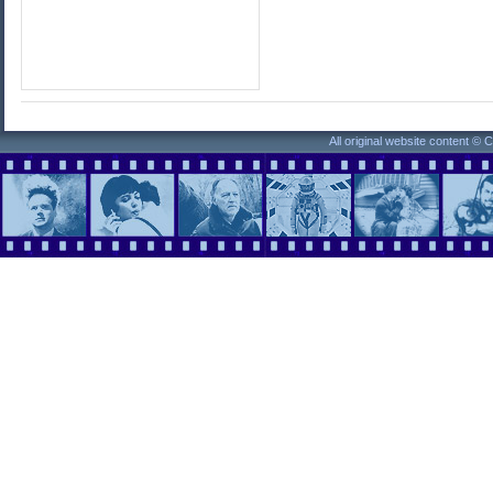
All original website content ©