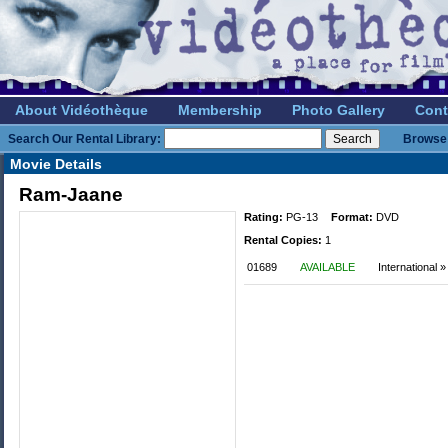
About Vidéothèque
Membership
Photo Gallery
Cont
Search Our Rental Library:
Browse 
Movie Details
Ram-Jaane
Rating:
PG-13
Format:
DVD
Rental Copies:
1
01689
AVAILABLE
International »