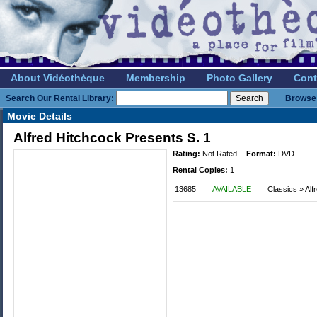
About Vidéothèque
Membership
Photo Gallery
Cont
Search Our Rental Library:
Browse 
Movie Details
Alfred Hitchcock Presents S. 1
Rating:
Not Rated
Format:
DVD
Rental Copies:
1
13685
AVAILABLE
Classics » Alf