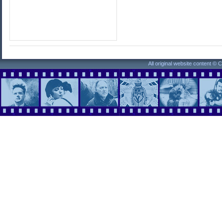
All original website content ©