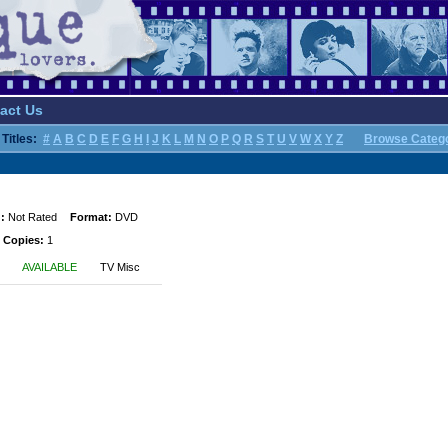
act Us
Titles:
#
A
B
C
D
E
F
G
H
I
J
K
L
M
N
O
P
Q
R
S
T
U
V
W
X
Y
Z
Browse Categ
:
Not Rated
Format:
DVD
 Copies:
1
AVAILABLE
TV Misc