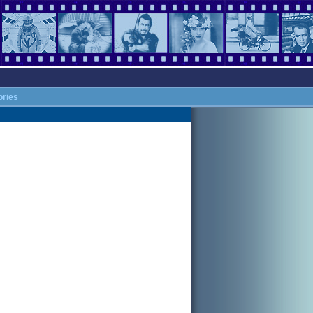
ories