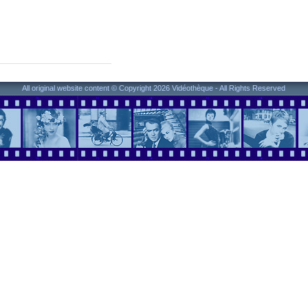
All original website content © Copyright 2026 Vidéothèque - All Rights Reserved