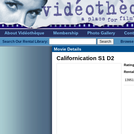
About Vidéothèque
Membership
Photo Gallery
Cont
Search Our Rental Library:
Browse 
Movie Details
Californication S1 D2
Rating
Rental
13951