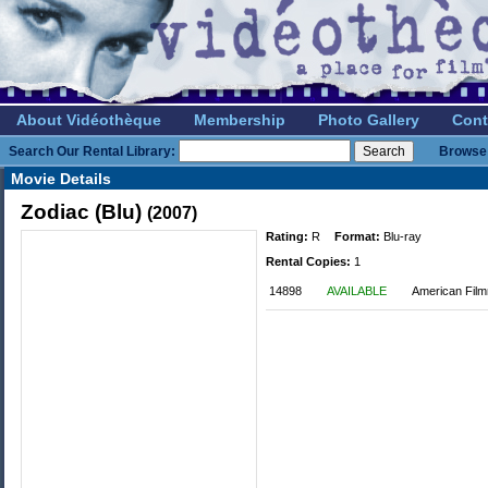
About Vidéothèque
Membership
Photo Gallery
Cont
Search Our Rental Library:
Browse 
Movie Details
Zodiac (Blu)
(2007)
Rating:
R
Format:
Blu-ray
Rental Copies:
1
14898
AVAILABLE
American Film