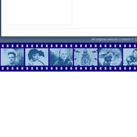
All original website content ©