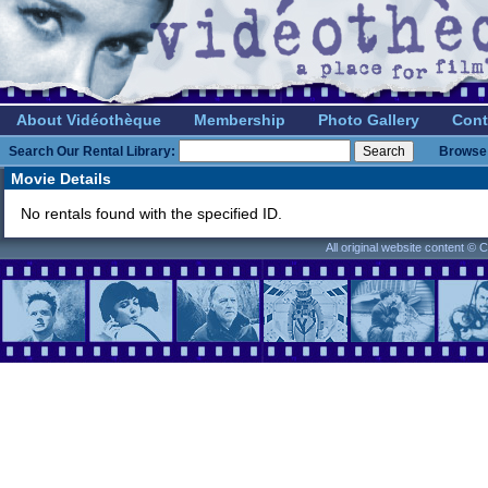
About Vidéothèque
Membership
Photo Gallery
Cont
Search Our Rental Library:
Browse 
Movie Details
No rentals found with the specified ID.
All original website content ©