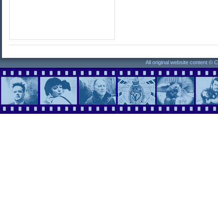
All original website content ©