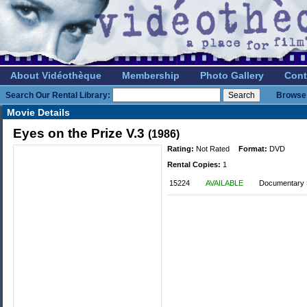
About Vidéothèque
Membership
Photo Gallery
Cont
Search Our Rental Library:
Browse 
Movie Details
Eyes on the Prize V.3
(1986)
Rating:
Not Rated
Format:
DVD
Rental Copies:
1
15224
AVAILABLE
Documentary »