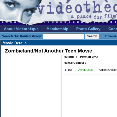
About Vidéothèque
Membership
Photo Gallery
Cont
Search Our Rental Library:
Browse 
Movie Details
Zombieland/Not Another Teen Movie
Rating:
R
Format:
DVD
Rental Copies:
1
17163
AVAILABLE
Action » Acti