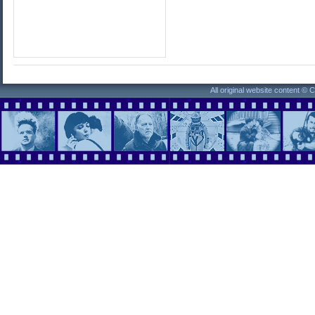
All original website content ©