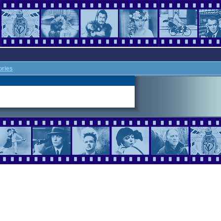
ories