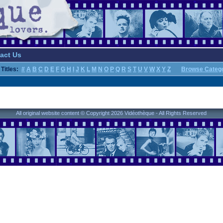
act Us
Titles:
#
A
B
C
D
E
F
G
H
I
J
K
L
M
N
O
P
Q
R
S
T
U
V
W
X
Y
Z
Browse Categ
All original website content © Copyright 2026 Vidéothèque - All Rights Reserved