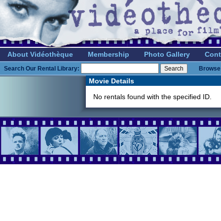
About Vidéothèque
Membership
Photo Gallery
Cont
Search Our Rental Library:
Browse 
Movie Details
No rentals found with the specified ID.