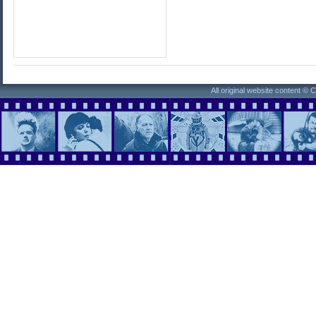
All original website content ©