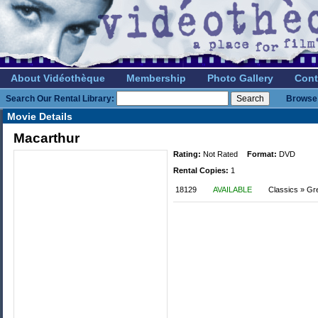
About Vidéothèque
Membership
Photo Gallery
Cont
Search Our Rental Library:
Browse 
Movie Details
Macarthur
Rating:
Not Rated
Format:
DVD
Rental Copies:
1
18129
AVAILABLE
Classics » Gr