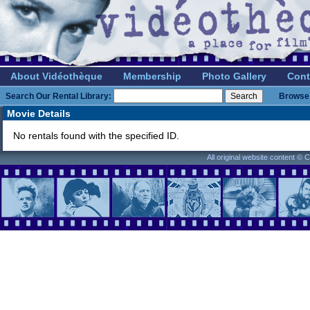
About Vidéothèque
Membership
Photo Gallery
Cont
Search Our Rental Library:
Browse 
Movie Details
No rentals found with the specified ID.
All original website content ©