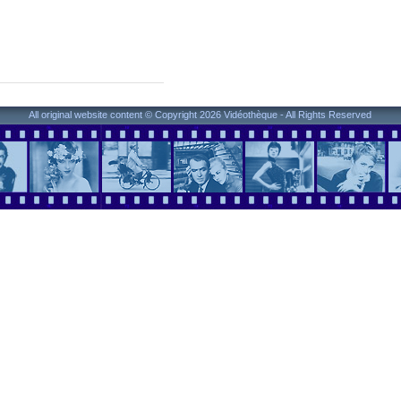
All original website content © Copyright 2026 Vidéothèque - All Rights Reserved