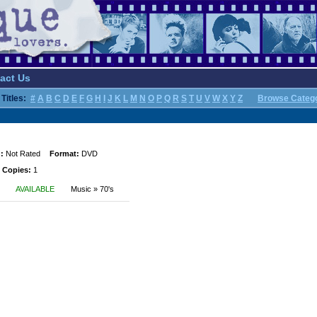
act Us
Titles:
#
A
B
C
D
E
F
G
H
I
J
K
L
M
N
O
P
Q
R
S
T
U
V
W
X
Y
Z
Browse Categ
:
Not Rated
Format:
DVD
 Copies:
1
AVAILABLE
Music » 70's