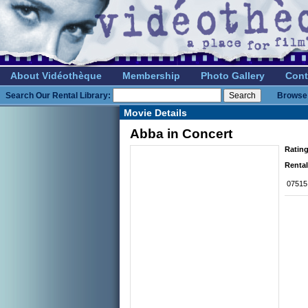
About Vidéothèque
Membership
Photo Gallery
Cont
Search Our Rental Library:
Browse 
Movie Details
Abba in Concert
Rating
Rental
07515