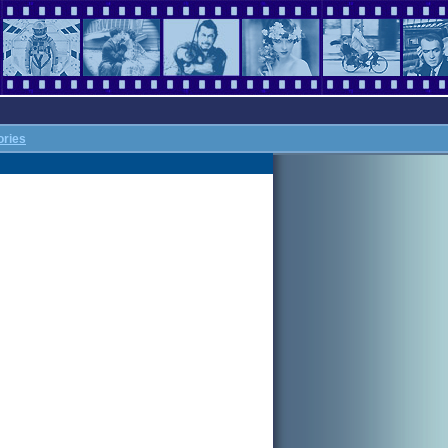
ories