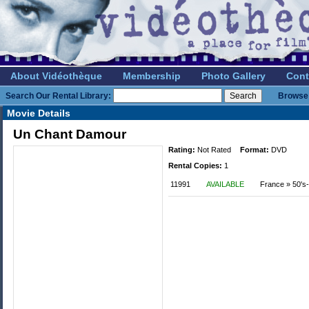
About Vidéothèque
Membership
Photo Gallery
Cont
Search Our Rental Library:
Browse 
Movie Details
Un Chant Damour
Rating:
Not Rated
Format:
DVD
Rental Copies:
1
11991
AVAILABLE
France » 50's-