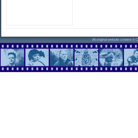
All original website content ©