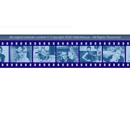
All original website content © Copyright 2026 Vidéothèque - All Rights Reserved