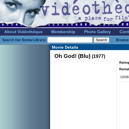
About Vidéothèque
Membership
Photo Gallery
Cont
Search Our Rental Library:
Browse 
Movie Details
Oh God! (Blu)
(1977)
Rating
Rental
12036