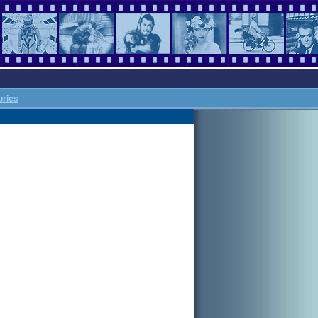
ories