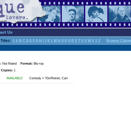
act Us
Titles:
#
A
B
C
D
E
F
G
H
I
J
K
L
M
N
O
P
Q
R
S
T
U
V
W
X
Y
Z
Browse Categ
:
Not Rated
Format:
Blu-ray
 Copies:
1
AVAILABLE
Comedy » 70s/Reiner, Carl