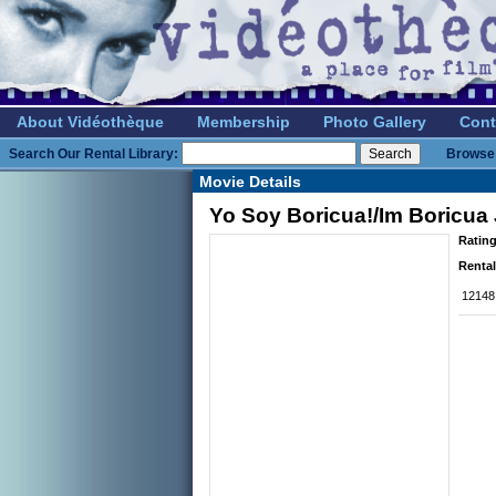
About Vidéothèque
Membership
Photo Gallery
Cont
Search Our Rental Library:
Browse 
Movie Details
Yo Soy Boricua!/Im Boricua
Rating
Rental
12148