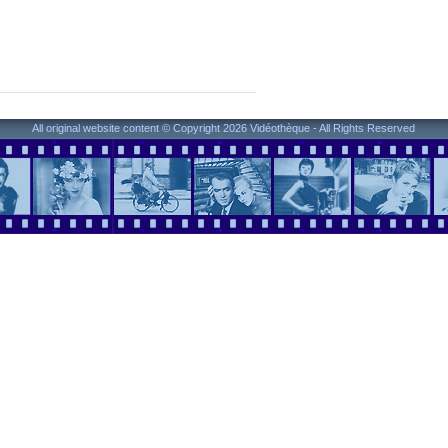
All original website content © Copyright 2026 Vidéothèque - All Rights Reserved