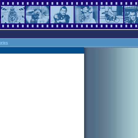
ories