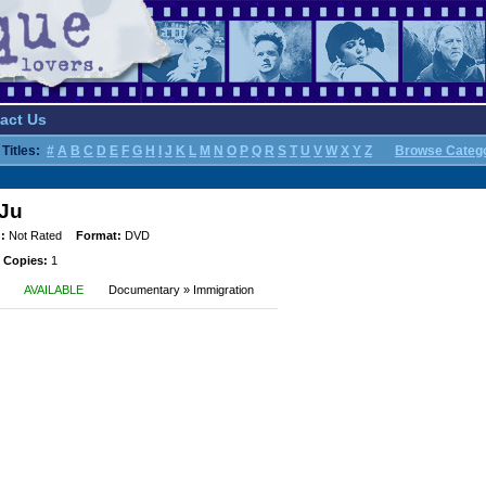
act Us
Titles:
#
A
B
C
D
E
F
G
H
I
J
K
L
M
N
O
P
Q
R
S
T
U
V
W
X
Y
Z
Browse Categ
 Ju
:
Not Rated
Format:
DVD
 Copies:
1
AVAILABLE
Documentary » Immigration