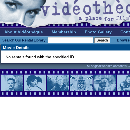
About Vidéothèque
Membership
Photo Gallery
Cont
Search Our Rental Library:
Browse 
Movie Details
No rentals found with the specified ID.
All original website content ©