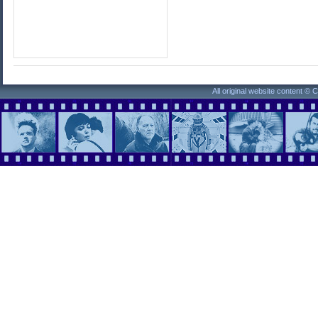
All original website content ©