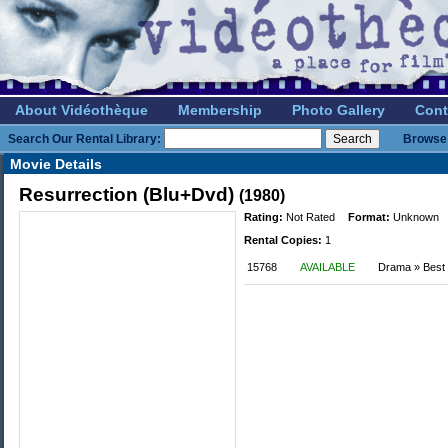
About Vidéothèque
Membership
Photo Gallery
Cont
Search Our Rental Library:
Browse 
Movie Details
Resurrection (Blu+Dvd)
(1980)
Rating:
Not Rated
Format:
Unknown
Rental Copies:
1
15768
AVAILABLE
Drama » Best o