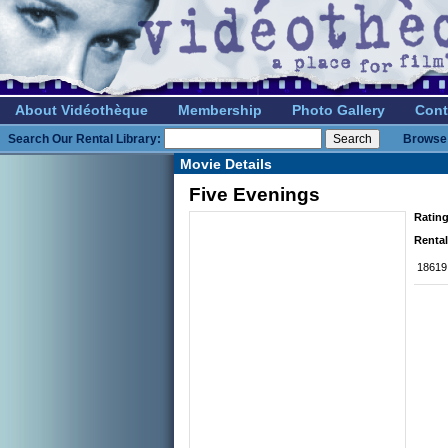
About Vidéothèque
Membership
Photo Gallery
Cont
Search Our Rental Library:
Browse 
Movie Details
Five Evenings
Rating
Rental
18619