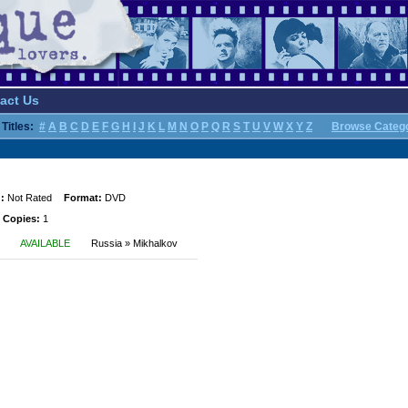
act Us
Titles:
#
A
B
C
D
E
F
G
H
I
J
K
L
M
N
O
P
Q
R
S
T
U
V
W
X
Y
Z
Browse Categ
:
Not Rated
Format:
DVD
 Copies:
1
AVAILABLE
Russia » Mikhalkov