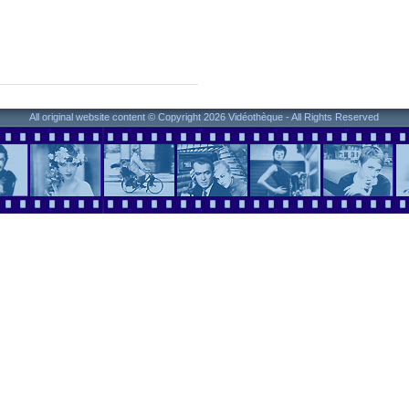
All original website content © Copyright 2026 Vidéothèque - All Rights Reserved