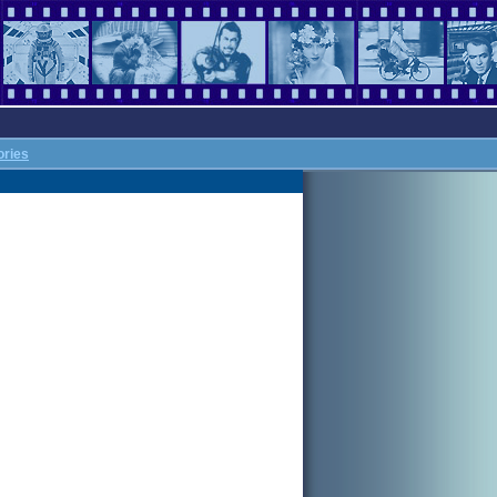
ories