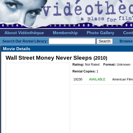
About Vidéothèque
Membership
Photo Gallery
Cont
Search Our Rental Library:
Browse 
Movie Details
Wall Street Money Never Sleeps
(2010)
Rating:
Not Rated
Format:
Unknown
Rental Copies:
1
19230
AVAILABLE
American Film