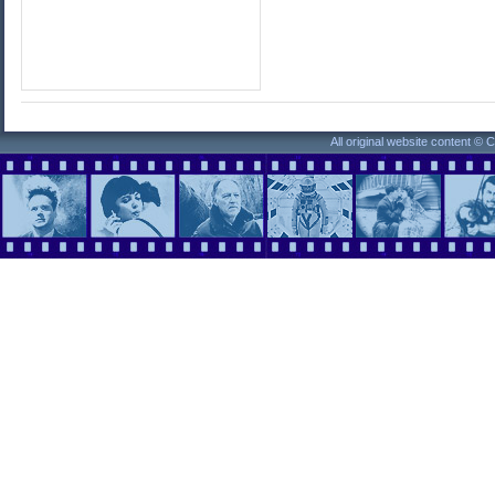
All original website content ©