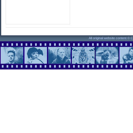
All original website content ©