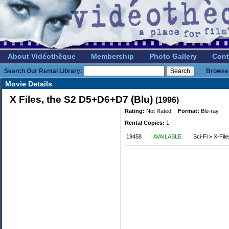
About Vidéothèque
Membership
Photo Gallery
Cont
Search Our Rental Library:
Browse 
Movie Details
X Files, the S2 D5+D6+D7 (Blu)
(1996)
Rating:
Not Rated
Format:
Blu-ray
Rental Copies:
1
19458
AVAILABLE
Sci-Fi » X-File