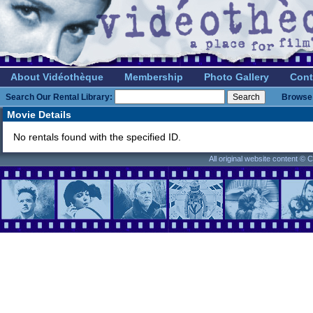
About Vidéothèque
Membership
Photo Gallery
Cont
Search Our Rental Library:
Browse 
Movie Details
No rentals found with the specified ID.
All original website content ©