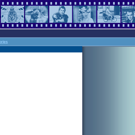
ories