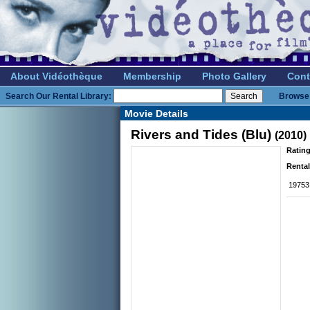
About Vidéothèque
Membership
Photo Gallery
Cont
Search Our Rental Library:
Browse 
Movie Details
Rivers and Tides (Blu)
(2010)
Rating
Rental
19753