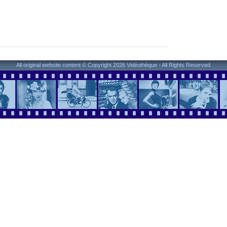
All original website content © Copyright 2026 Vidéothèque - All Rights Reserved