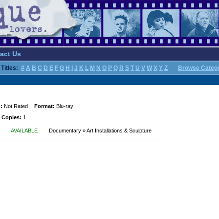
act Us
Titles:
#
A
B
C
D
E
F
G
H
I
J
K
L
M
N
O
P
Q
R
S
T
U
V
W
X
Y
Z
Browse Categ
:
Not Rated
Format:
Blu-ray
 Copies:
1
AVAILABLE
Documentary » Art Installations & Sculpture