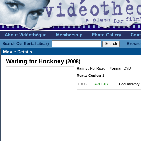
About Vidéothèque
Membership
Photo Gallery
Cont
Search Our Rental Library:
Browse 
Movie Details
Waiting for Hockney
(2008)
Rating:
Not Rated
Format:
DVD
Rental Copies:
1
19772
AVAILABLE
Documentary »