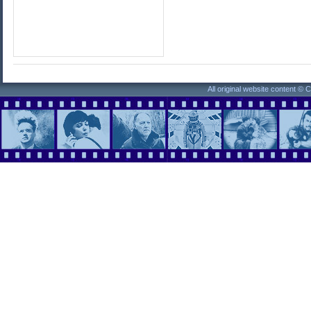
All original website content ©