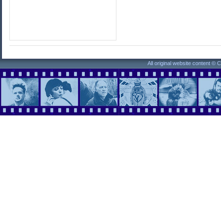
All original website content ©