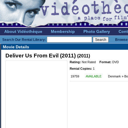
About Vidéothèque
Membership
Photo Gallery
Cont
Search Our Rental Library:
Browse 
Movie Details
Deliver Us From Evil (2011)
(2011)
Rating:
Not Rated
Format:
DVD
Rental Copies:
1
19759
AVAILABLE
Denmark » Bo