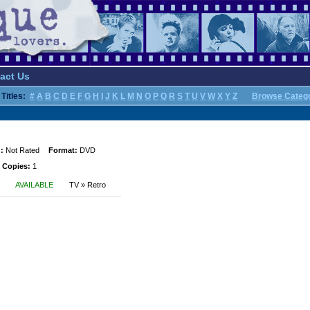
act Us
Titles:
#
A
B
C
D
E
F
G
H
I
J
K
L
M
N
O
P
Q
R
S
T
U
V
W
X
Y
Z
Browse Categ
:
Not Rated
Format:
DVD
 Copies:
1
AVAILABLE
TV » Retro