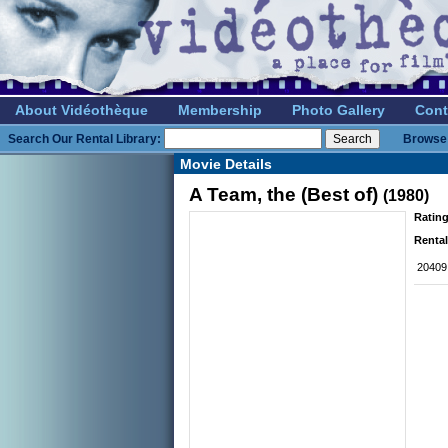
About Vidéothèque
Membership
Photo Gallery
Cont
Search Our Rental Library:
Browse 
Movie Details
A Team, the (Best of)
(1980)
Rating
Rental
20409