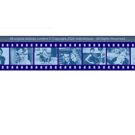
All original website content © Copyright 2026 Vidéothèque - All Rights Reserved