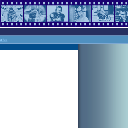
ories