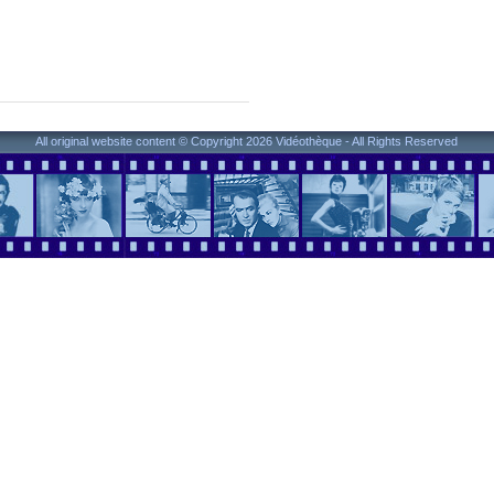
All original website content © Copyright 2026 Vidéothèque - All Rights Reserved