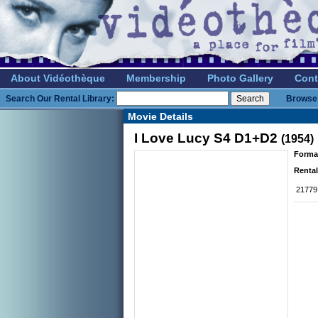
About Vidéothèque
Membership
Photo Gallery
Cont
Search Our Rental Library:
Browse 
Movie Details
I Love Lucy S4 D1+D2
(1954)
Forma
Rental
21779