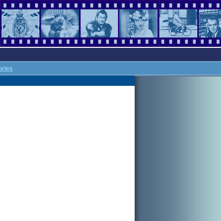
ories