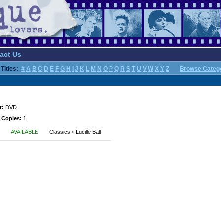
act Us
Titles:
#
A
B
C
D
E
F
G
H
I
J
K
L
M
N
O
P
Q
R
S
T
U
V
W
X
Y
Z
Browse Categ
t:
DVD
 Copies:
1
AVAILABLE
Classics » Lucille Ball