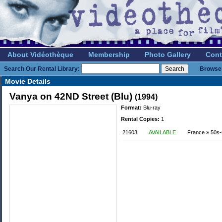
About Vidéothèque
Membership
Photo Gallery
Cont
Search Our Rental Library:
Browse 
Movie Details
Vanya on 42ND Street (Blu)
(1994)
Format:
Blu-ray
Rental Copies:
1
21603
AVAILABLE
France » 50s-