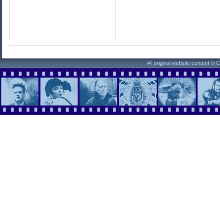
All original website content ©