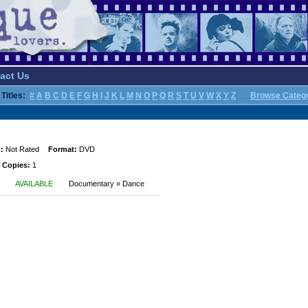
act Us
Titles:
#
A
B
C
D
E
F
G
H
I
J
K
L
M
N
O
P
Q
R
S
T
U
V
W
X
Y
Z
Browse Categ
:
Not Rated
Format:
DVD
 Copies:
1
AVAILABLE
Documentary » Dance