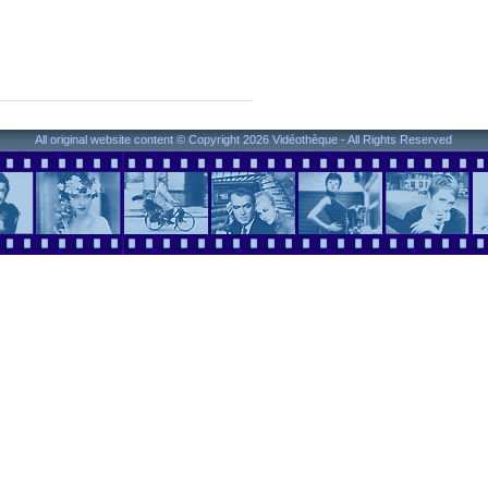
All original website content © Copyright 2026 Vidéothèque - All Rights Reserved