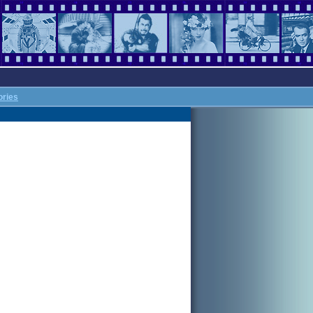
ories