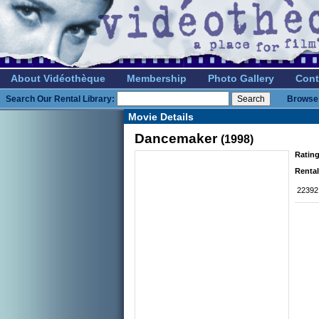
About Vidéothèque
Membership
Photo Gallery
Cont
Search Our Rental Library:
Browse 
Movie Details
Dancemaker
(1998)
Rating
Rental
22392