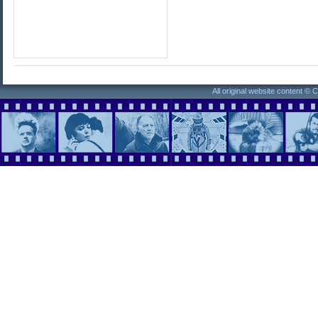
All original website content ©