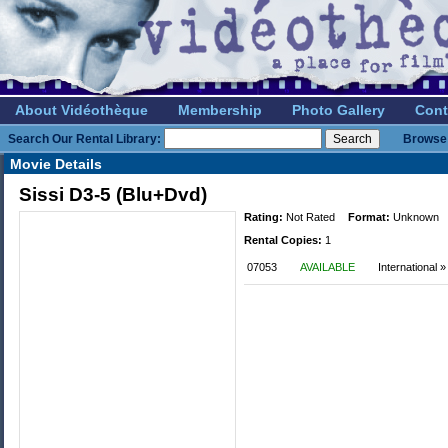
About Vidéothèque
Membership
Photo Gallery
Cont
Search Our Rental Library:
Browse 
Movie Details
Sissi D3-5 (Blu+Dvd)
Rating:
Not Rated
Format:
Unknown
Rental Copies:
1
07053
AVAILABLE
International 