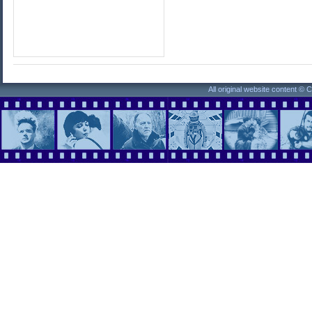
All original website content ©