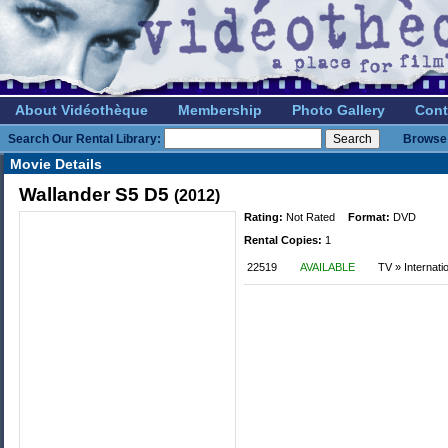
About Vidéothèque
Membership
Photo Gallery
Cont
Search Our Rental Library:
Browse 
Movie Details
Wallander S5 D5
(2012)
Rating:
Not Rated
Format:
DVD
Rental Copies:
1
22519
AVAILABLE
TV » Internat