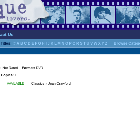
act Us
Titles:
#
A
B
C
D
E
F
G
H
I
J
K
L
M
N
O
P
Q
R
S
T
U
V
W
X
Y
Z
Browse Categ
)
:
Not Rated
Format:
DVD
 Copies:
1
AVAILABLE
Classics » Joan Crawford