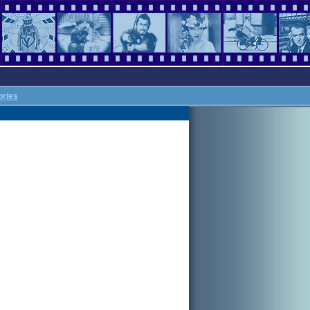
ories