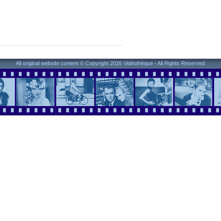
All original website content © Copyright 2026 Vidéothèque - All Rights Reserved