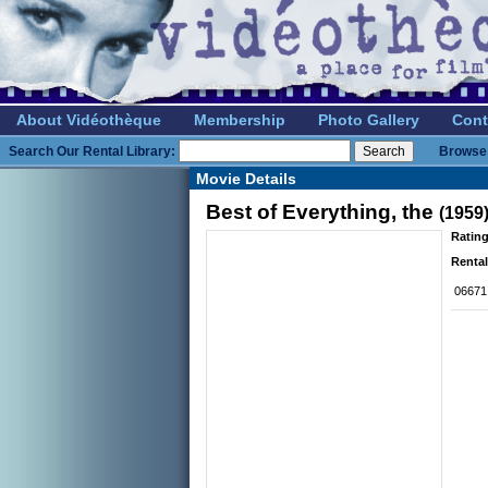
About Vidéothèque
Membership
Photo Gallery
Cont
Search Our Rental Library:
Browse 
Movie Details
Best of Everything, the
(1959
Rating
Rental
06671